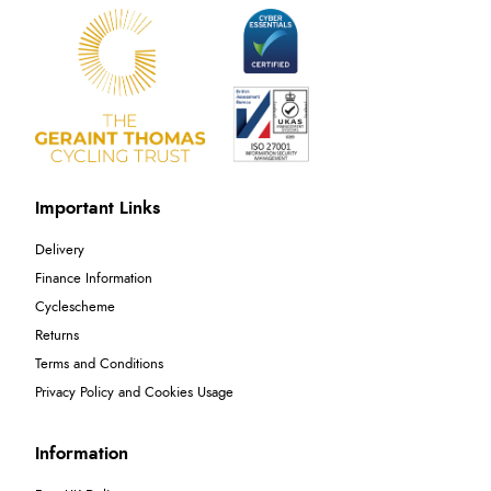
Important Links
Delivery
Finance Information
Cyclescheme
Returns
Terms and Conditions
Privacy Policy and Cookies Usage
Information