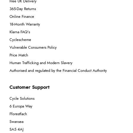
Free UK Delivery
365-Day Returns
Online Finance
18-Month Warranty
Klarna FAQ's
Cyclescheme
Vulnerable Consumers Policy
Price Match
Human Trafficking and Modern Slavery
Authorised and regulated by the Financial Conduct Authority
Customer Support
Cycle Solutions
6 Europa Way
Fforestfach
Swansea
SA5 4AJ