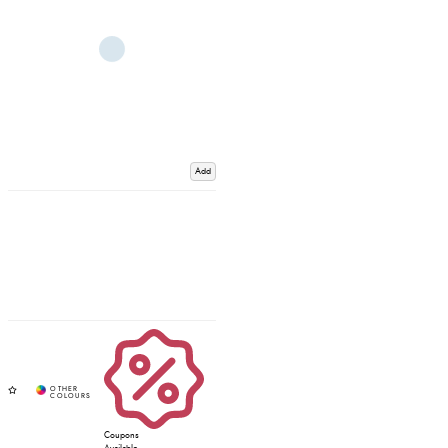
Add
Coupons