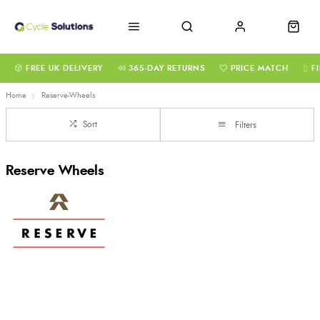
FREE UK DELIVERY
365-DAY RETURNS
PRICE MATCH
F
Home
Reserve-Wheels
Sort
Filters
Reserve Wheels