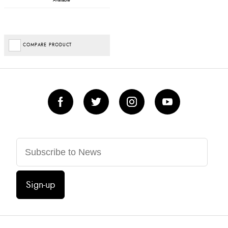
Available
COMPARE PRODUCT
Sign-up