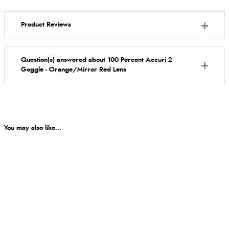
Product Reviews
Question(s) answered about 100 Percent Accuri 2
Goggle - Orange/Mirror Red Lens
You may also like...