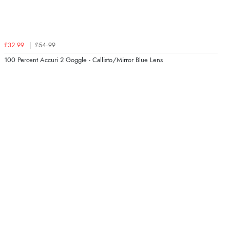
£32.99
£54.99
100 Percent Accuri 2 Goggle - Callisto/Mirror Blue Lens