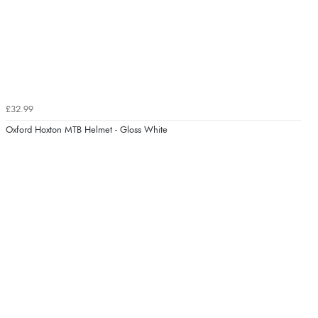
£32.99
Oxford Hoxton MTB Helmet - Gloss White