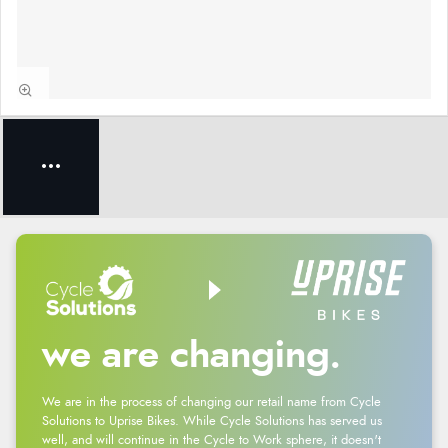
we are changing.
We are in the process of changing our retail name from Cycle
Solutions to Uprise Bikes. While Cycle Solutions has served us
well, and will continue in the Cycle to Work sphere, it doesn't