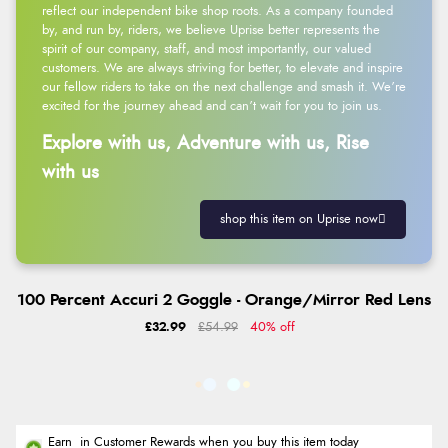
reflect our independent bike shop roots. As a company founded
by, and run by, riders, we believe Uprise better represents the
spirit of our company, staff, and most importantly, our valued
customers. We are always striving for better, to elevate and inspire
our fellow riders to take on the next challenge and smash it. We’re
excited for the journey ahead and can’t wait for you to join us.
Explore with us, Adventure with us, Rise
with us
shop this item on Uprise now
100 Percent Accuri 2 Goggle - Orange/Mirror Red Lens
£32.99
£54.99
40% off
Earn
in Customer Rewards when you buy this item today