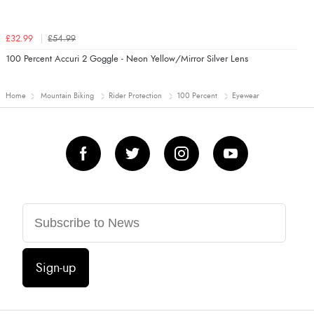
£32.99
£54.99
100 Percent Accuri 2 Goggle - Neon Yellow/Mirror Silver Lens
Home
Mountain Biking
Rider Protection
100 Percent
Eyewear
Sign-up