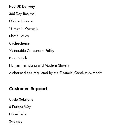
Free UK Delivery
365-Day Returns
Online Finance
18-Month Warranty
Klarna FAQ's
Cyclescheme
Vulnerable Consumers Policy
Price Match
Human Trafficking and Modern Slavery
Authorised and regulated by the Financial Conduct Authority
Customer Support
Cycle Solutions
6 Europa Way
Fforestfach
Swansea