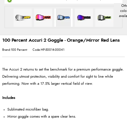
100 Percent Accuri 2 Goggle - Orange/Mirror Red Lens
Brand:100 Percent
Code:HP-50014-00041
The Accuri 2 returns to set the benchmark for a premium performance goggle.
Delivering utmost protection, visibility and comfort for sight to line while
performing. Now with a 17.5% larger vertical field of view.
Includes
Sublimated microfiber bag.
Mirror goggle comes with a spare clear lens.