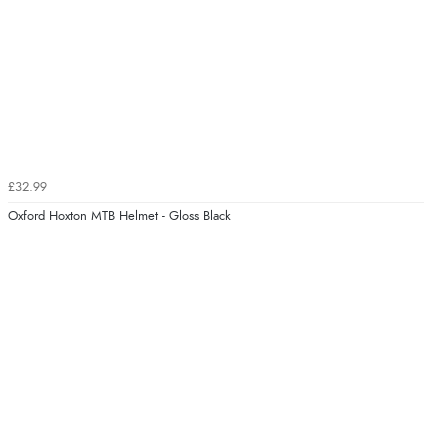
£32.99
Oxford Hoxton MTB Helmet - Gloss Black