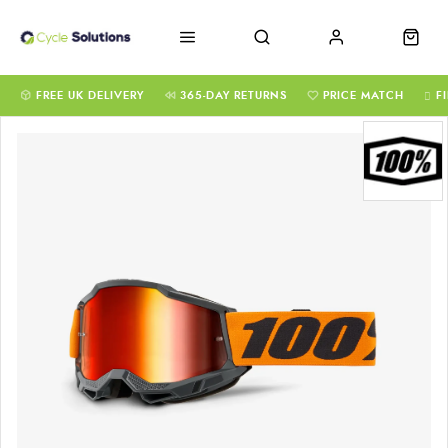
FREE UK DELIVERY
365-DAY RETURNS
PRICE MATCH
F