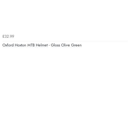
£32.99
Oxford Hoxton MTB Helmet - Gloss Olive Green