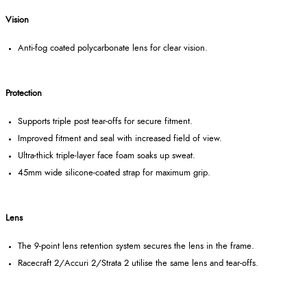
Vision
Anti-fog coated polycarbonate lens for clear vision.
Protection
Supports triple post tear-offs for secure fitment.
Improved fitment and seal with increased field of view.
Ultra-thick triple-layer face foam soaks up sweat.
45mm wide silicone-coated strap for maximum grip.
Lens
The 9-point lens retention system secures the lens in the frame.
Racecraft 2/Accuri 2/Strata 2 utilise the same lens and tear-offs.