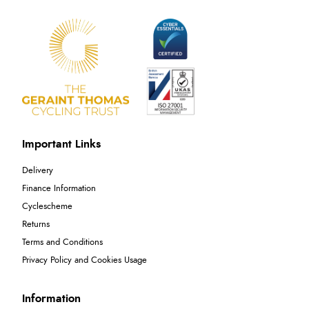
Important Links
Delivery
Finance Information
Cyclescheme
Returns
Terms and Conditions
Privacy Policy and Cookies Usage
Information