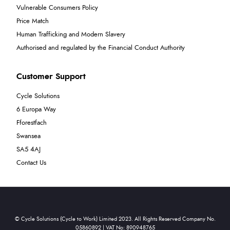
Vulnerable Consumers Policy
Price Match
Human Trafficking and Modern Slavery
Authorised and regulated by the Financial Conduct Authority
Customer Support
Cycle Solutions
6 Europa Way
Fforestfach
Swansea
SA5 4AJ
Contact Us
© Cycle Solutions (Cycle to Work) Limited 2023. All Rights Reserved Company No.
05860892 | VAT No: 890948765