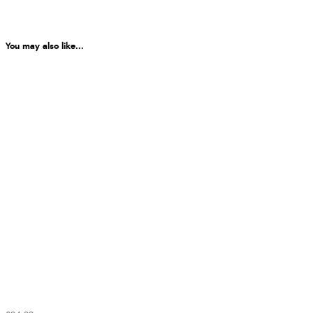
You may also like...