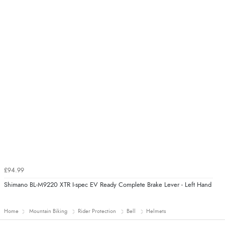
£94.99
Shimano BL-M9220 XTR I-spec EV Ready Complete Brake Lever - Left Hand
Home
Mountain Biking
Rider Protection
Bell
Helmets