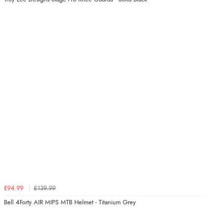
£94.99
£139.99
Bell 4Forty AIR MIPS MTB Helmet - Titanium Grey