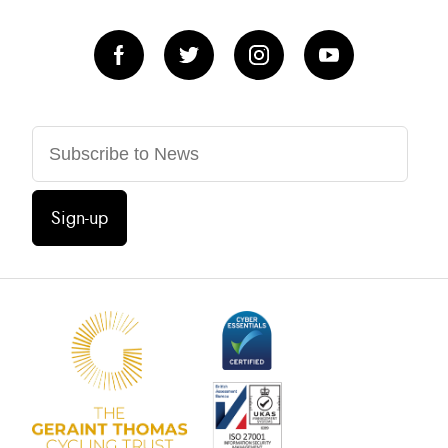
Sign-up