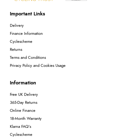
Important Links
Delivery
Finance Information
Cyclescheme
Returns
Terms and Conditions
Privacy Policy and Cookies Usage
Information
Free UK Delivery
365-Day Returns
Online Finance
18-Month Warranty
Klarna FAQ's
Cyclescheme