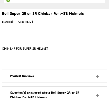
Bell Super 2R or 3R Chinbar For MTB Helmets
Brand:Bell
Code:85304
CHINBAR FOR SUPER 2R HELMET
Product Reviews
Question(s) answered about Bell Super 2R or 3R
Chinbar For MTB Helmets