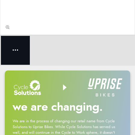
we are changing.
We are in the process of changing our retail name from Cycle
Solutions to Uprise Bikes. While Cycle Solutions has served us
well, and will continue in the Cycle to Work sphere, it doesn't