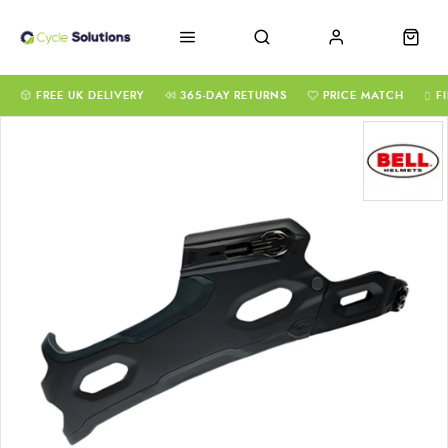
FREE UK DELIVERY
365-DAY RETURNS
PRICE MATCH
F