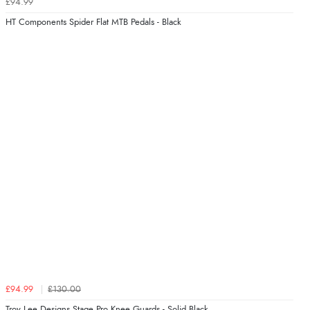
£94.99
HT Components Spider Flat MTB Pedals - Black
£94.99
£130.00
Troy Lee Designs Stage Pro Knee Guards - Solid Black