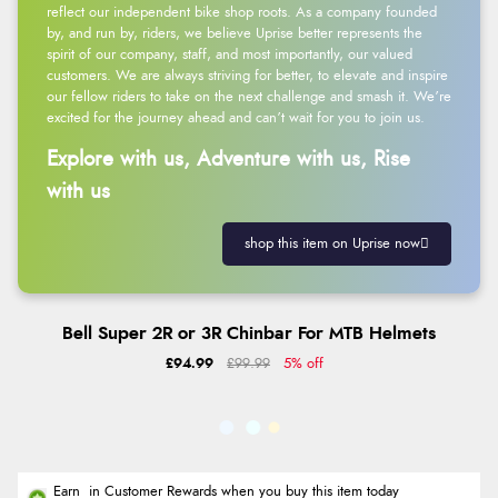
reflect our independent bike shop roots. As a company founded
by, and run by, riders, we believe Uprise better represents the
spirit of our company, staff, and most importantly, our valued
customers. We are always striving for better, to elevate and inspire
our fellow riders to take on the next challenge and smash it. We’re
excited for the journey ahead and can’t wait for you to join us.
Explore with us, Adventure with us, Rise
with us
shop this item on Uprise now
Bell Super 2R or 3R Chinbar For MTB Helmets
£94.99
£99.99
5% off
Earn
in Customer Rewards when you buy this item today