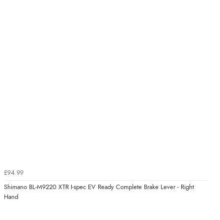
£94.99
Shimano BL-M9220 XTR I-spec EV Ready Complete Brake Lever - Right
Hand