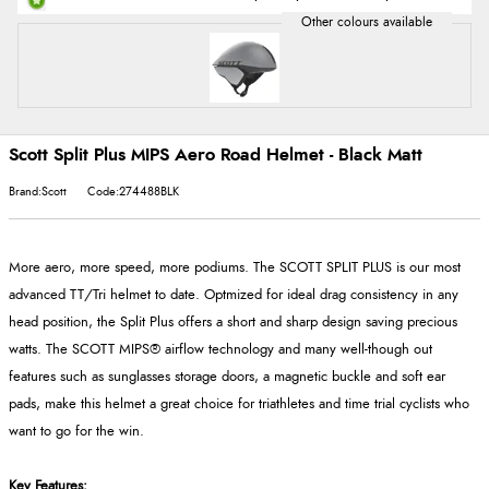
Scott Split Plus MIPS Aero Road Helmet - Black Matt
Brand:Scott
Code:274488BLK
More aero, more speed, more podiums. The SCOTT SPLIT PLUS is our most
advanced TT/Tri helmet to date. Optmized for ideal drag consistency in any
head position, the Split Plus offers a short and sharp design saving precious
watts. The SCOTT MIPS® airflow technology and many well-though out
features such as sunglasses storage doors, a magnetic buckle and soft ear
pads, make this helmet a great choice for triathletes and time trial cyclists who
want to go for the win.
Key Features: