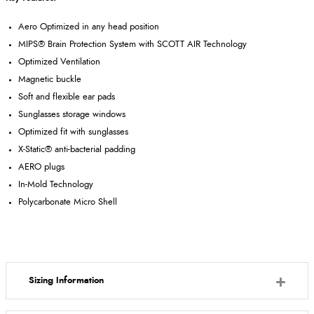
Aero Optimized in any head position
MIPS® Brain Protection System with SCOTT AIR Technology
Optimized Ventilation
Magnetic buckle
Soft and flexible ear pads
Sunglasses storage windows
Optimized fit with sunglasses
X-Static® anti-bacterial padding
AERO plugs
In-Mold Technology
Polycarbonate Micro Shell
Sizing Information