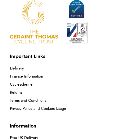
Important Links
Delivery
Finance Information
Cyclescheme
Returns
Terms and Conditions
Privacy Policy and Cookies Usage
Information
Free UK Delivery