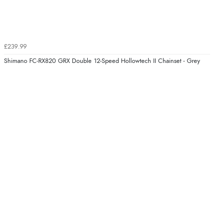
£239.99
Shimano FC-RX820 GRX Double 12-Speed Hollowtech II Chainset - Grey