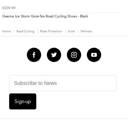
£239.99
Gaerne Ice Storm Gore-Tex Road Cycling Shoes - Black
Home
Road Cycling
Rider Protection
Scott
Helmets
Sign-up