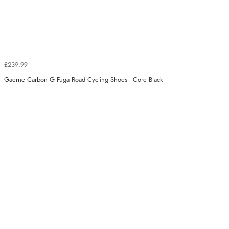
£239.99
Gaerne Carbon G Fuga Road Cycling Shoes - Core Black