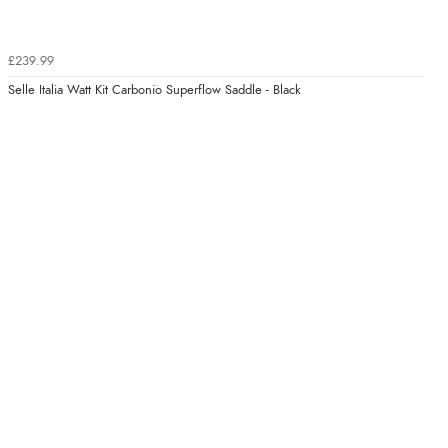
£239.99
Selle Italia Watt Kit Carbonio Superflow Saddle - Black