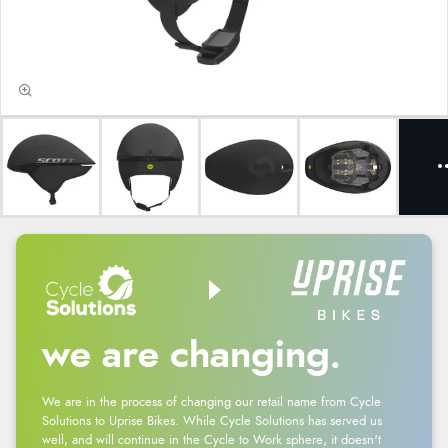
we are changing.
We are in the process of changing our retail name from Cycle
Solutions to Uprise Bikes. While Cycle Solutions has served us
well, and will continue in the Cycle to Work sphere, it doesn't