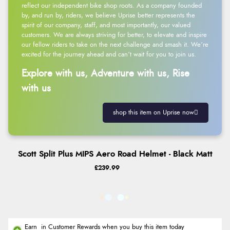
reflect our independent bike shop roots. As a company founded
by, and run by, riders, we believe Uprise better represents the
spirit of our company, staff, and most importantly, our valued
customers. We are always striving for better, to elevate and inspire
our fellow riders to take on the next challenge and smash it. We’re
excited for the journey ahead and can’t wait for you to join us.
Explore with us, Adventure with us, Rise
with us
shop this item on Uprise now
Scott Split Plus MIPS Aero Road Helmet - Black Matt
£239.99
Earn
in Customer Rewards when you buy this item today