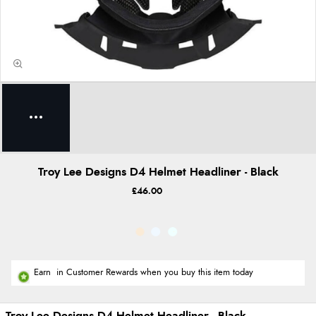
Troy Lee Designs D4 Helmet Headliner - Black
£46.00
Earn
in Customer Rewards when you buy this item today
Troy Lee Designs D4 Helmet Headliner - Black