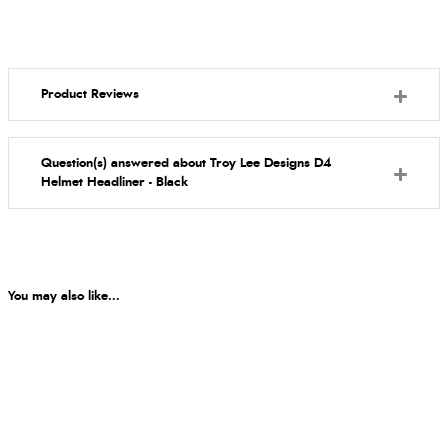
Product Reviews
Question(s) answered about Troy Lee Designs D4
Helmet Headliner - Black
You may also like...