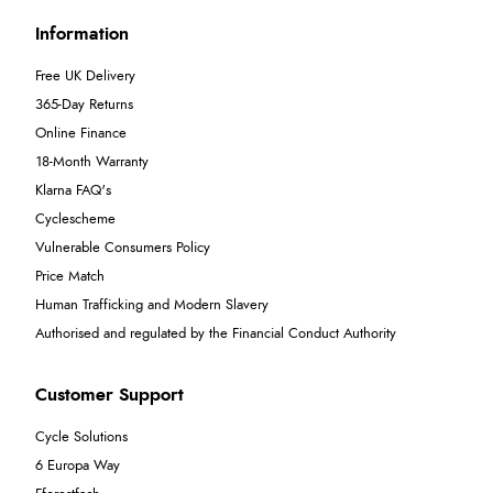
Information
Free UK Delivery
365-Day Returns
Online Finance
18-Month Warranty
Klarna FAQ's
Cyclescheme
Vulnerable Consumers Policy
Price Match
Human Trafficking and Modern Slavery
Authorised and regulated by the Financial Conduct Authority
Customer Support
Cycle Solutions
6 Europa Way