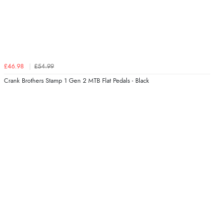
£46.98
£54.99
Crank Brothers Stamp 1 Gen 2 MTB Flat Pedals - Black