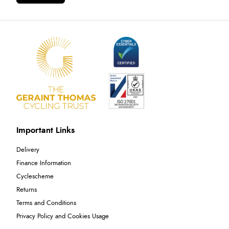
Important Links
Delivery
Finance Information
Cyclescheme
Returns
Terms and Conditions
Privacy Policy and Cookies Usage