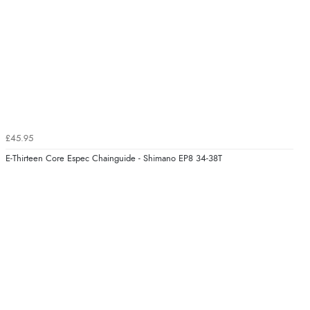
£45.95
E-Thirteen Core Espec Chainguide - Shimano EP8 34-38T