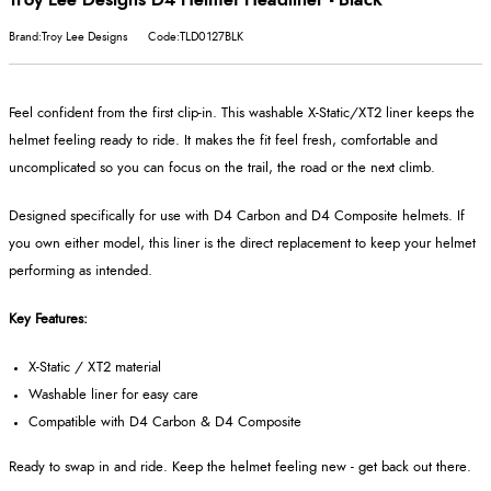
Brand:Troy Lee Designs
Code:TLD0127BLK
Feel confident from the first clip-in. This washable X-Static/XT2 liner keeps the
helmet feeling ready to ride. It makes the fit feel fresh, comfortable and
uncomplicated so you can focus on the trail, the road or the next climb.
Designed specifically for use with D4 Carbon and D4 Composite helmets. If
you own either model, this liner is the direct replacement to keep your helmet
performing as intended.
Key Features:
X-Static / XT2 material
Washable liner for easy care
Compatible with D4 Carbon & D4 Composite
Ready to swap in and ride. Keep the helmet feeling new - get back out there.