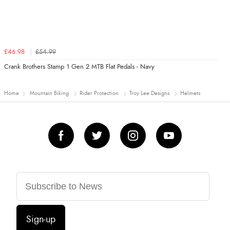
£46.98
£54.99
Crank Brothers Stamp 1 Gen 2 MTB Flat Pedals - Navy
Home
Mountain Biking
Rider Protection
Troy Lee Designs
Helmets
Sign-up