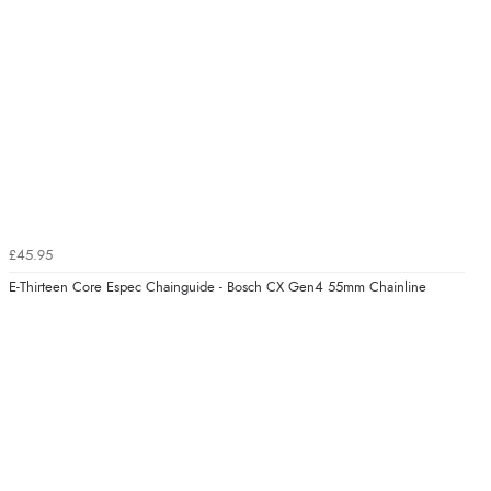
£45.95
E-Thirteen Core Espec Chainguide - Bosch CX Gen4 55mm Chainline