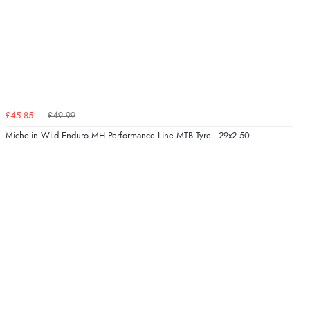
£45.85
£49.99
Michelin Wild Enduro MH Performance Line MTB Tyre - 29x2.50 -