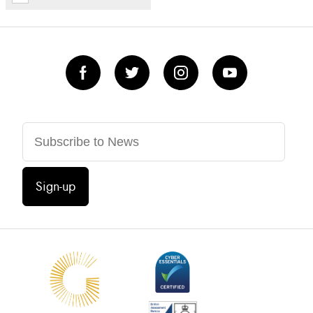
Sign-up