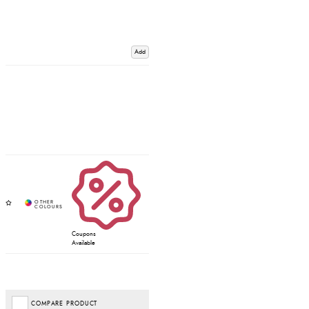
Add
Coupons
Available
COMPARE PRODUCT