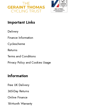
Important Links
Delivery
Finance Information
Cyclescheme
Returns
Terms and Conditions
Privacy Policy and Cookies Usage
Information
Free UK Delivery
365-Day Returns
Online Finance
18-Month Warranty