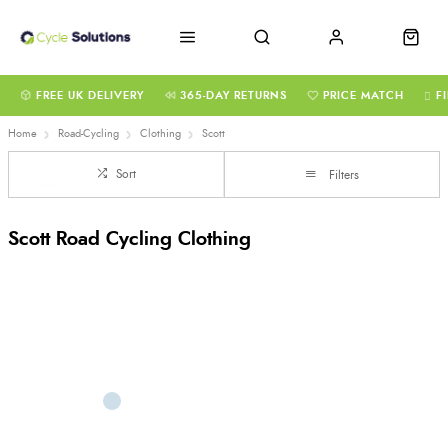
FREE UK DELIVERY
365-DAY RETURNS
PRICE MATCH
F
Home
Road-Cycling
Clothing
Scott
Sort
Filters
Scott Road Cycling Clothing