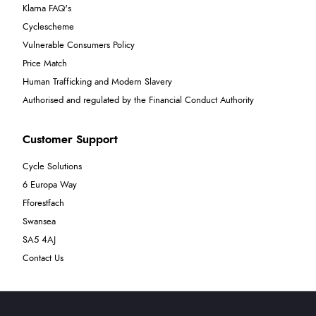
Klarna FAQ's
Cyclescheme
Vulnerable Consumers Policy
Price Match
Human Trafficking and Modern Slavery
Authorised and regulated by the Financial Conduct Authority
Customer Support
Cycle Solutions
6 Europa Way
Fforestfach
Swansea
SA5 4AJ
Contact Us