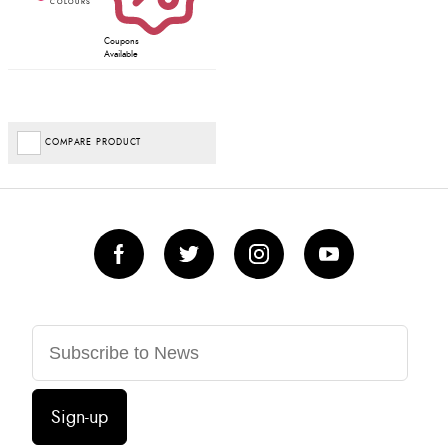
Coupons
Available
COMPARE PRODUCT
Sign-up