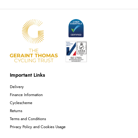
Important Links
Delivery
Finance Information
Cyclescheme
Returns
Terms and Conditions
Privacy Policy and Cookies Usage