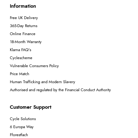
Information
Free UK Delivery
365-Day Returns
Online Finance
18-Month Warranty
Klarna FAQ's
Cyclescheme
Vulnerable Consumers Policy
Price Match
Human Trafficking and Modern Slavery
Authorised and regulated by the Financial Conduct Authority
Customer Support
Cycle Solutions
6 Europa Way
Fforestfach