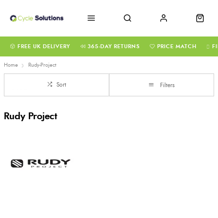
FREE UK DELIVERY
365-DAY RETURNS
PRICE MATCH
F
Home
Rudy-Project
Sort
Filters
Rudy Project