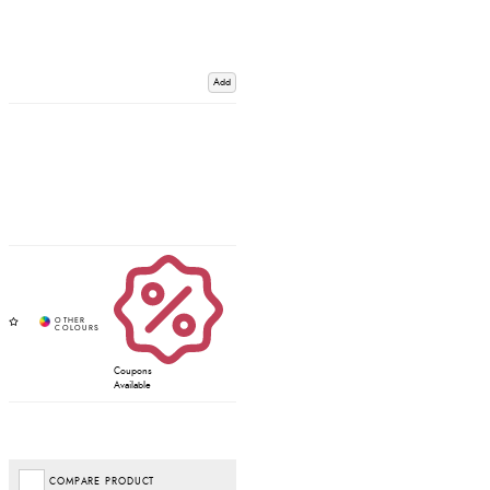
Add
Coupons
Available
COMPARE PRODUCT