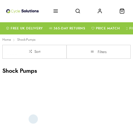
FREE UK DELIVERY
365-DAY RETURNS
PRICE MATCH
F
Home
Shock-Pumps
Sort
Filters
Shock Pumps