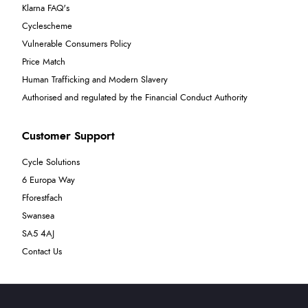
Klarna FAQ's
Cyclescheme
Vulnerable Consumers Policy
Price Match
Human Trafficking and Modern Slavery
Authorised and regulated by the Financial Conduct Authority
Customer Support
Cycle Solutions
6 Europa Way
Fforestfach
Swansea
SA5 4AJ
Contact Us