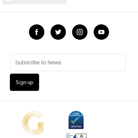
Sign-up