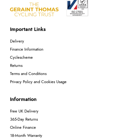
Important Links
Delivery
Finance Information
Cyclescheme
Returns
Terms and Conditions
Privacy Policy and Cookies Usage
Information
Free UK Delivery
365-Day Returns
Online Finance
18-Month Warranty