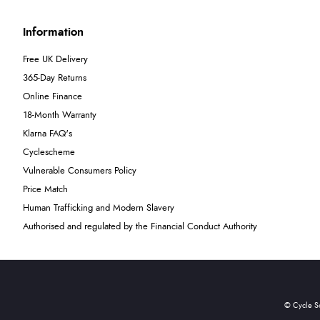
Information
Free UK Delivery
365-Day Returns
Online Finance
18-Month Warranty
Klarna FAQ's
Cyclescheme
Vulnerable Consumers Policy
Price Match
Human Trafficking and Modern Slavery
Authorised and regulated by the Financial Conduct Authority
© Cycle S