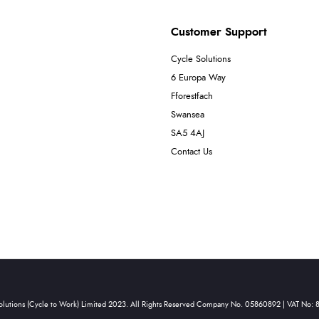
Customer Support
Cycle Solutions
6 Europa Way
Fforestfach
Swansea
SA5 4AJ
Contact Us
olutions (Cycle to Work) Limited 2023. All Rights Reserved Company No. 05860892 | VAT No: