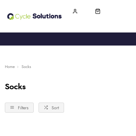
FREE UK DELIVERY
365-DAY RETURN
Home
Socks
Socks
Filters
Sort