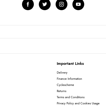
Important Links
Delivery
Finance Information
Cyclescheme
Returns
Terms and Conditions
Privacy Policy and Cookies Usage