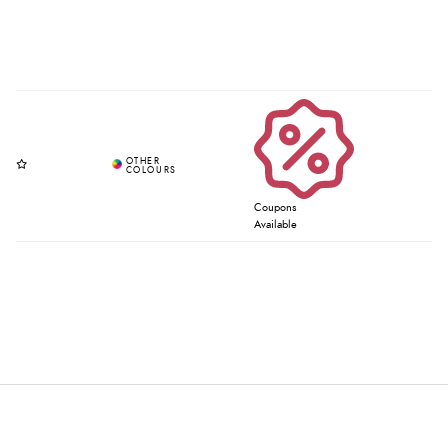
Coupons
Available