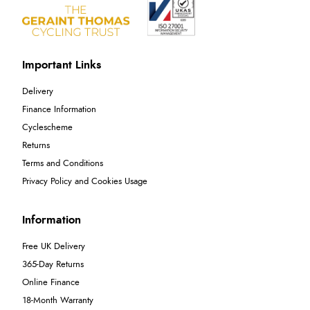
Important Links
Delivery
Finance Information
Cyclescheme
Returns
Terms and Conditions
Privacy Policy and Cookies Usage
Information
Free UK Delivery
365-Day Returns
Online Finance
18-Month Warranty