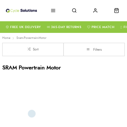
FREE UK DELIVERY
365-DAY RETURNS
PRICE MATCH
F
Home
Sram-Powertrain-Motor
Sort
Filters
SRAM Powertrain Motor