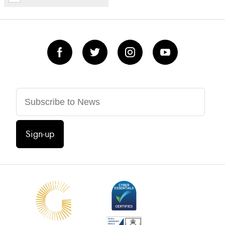
Sign-up