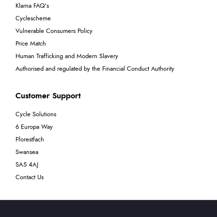
Klarna FAQ's
Cyclescheme
Vulnerable Consumers Policy
Price Match
Human Trafficking and Modern Slavery
Authorised and regulated by the Financial Conduct Authority
Customer Support
Cycle Solutions
6 Europa Way
Fforestfach
Swansea
SA5 4AJ
Contact Us