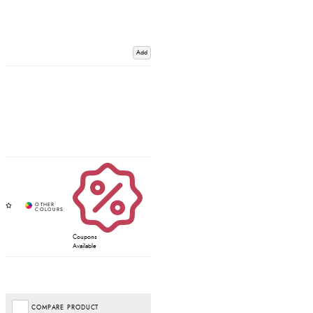
Add
Coupons
Available
COMPARE PRODUCT