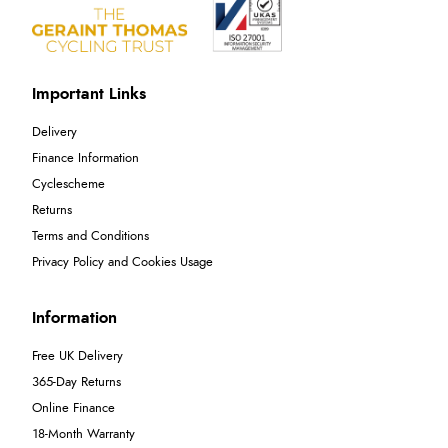
Important Links
Delivery
Finance Information
Cyclescheme
Returns
Terms and Conditions
Privacy Policy and Cookies Usage
Information
Free UK Delivery
365-Day Returns
Online Finance
18-Month Warranty