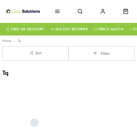
FREE UK DELIVERY
365-DAY RETURNS
PRICE MATCH
F
Home
Tq
Sort
Filters
Tq