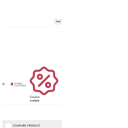
Add
Coupons
Available
COMPARE PRODUCT