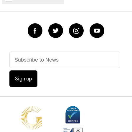
Sign-up