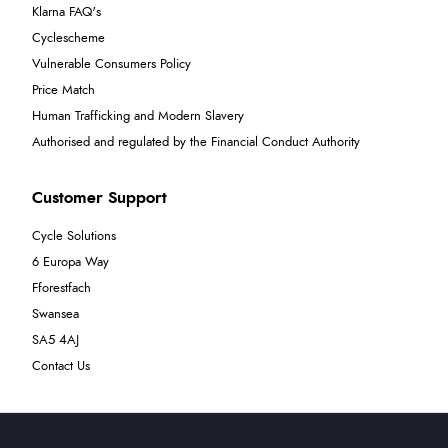
Klarna FAQ's
Cyclescheme
Vulnerable Consumers Policy
Price Match
Human Trafficking and Modern Slavery
Authorised and regulated by the Financial Conduct Authority
Customer Support
Cycle Solutions
6 Europa Way
Fforestfach
Swansea
SA5 4AJ
Contact Us