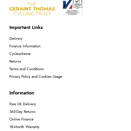
Important Links
Delivery
Finance Information
Cyclescheme
Returns
Terms and Conditions
Privacy Policy and Cookies Usage
Information
Free UK Delivery
365-Day Returns
Online Finance
18-Month Warranty