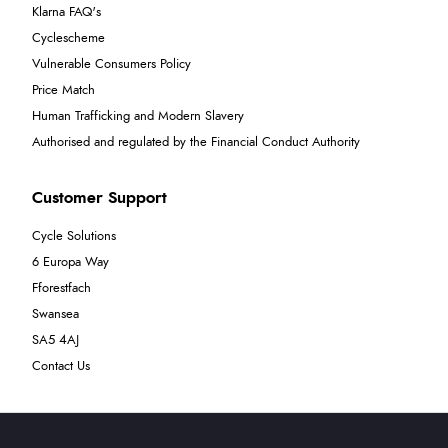
Klarna FAQ's
Cyclescheme
Vulnerable Consumers Policy
Price Match
Human Trafficking and Modern Slavery
Authorised and regulated by the Financial Conduct Authority
Customer Support
Cycle Solutions
6 Europa Way
Fforestfach
Swansea
SA5 4AJ
Contact Us