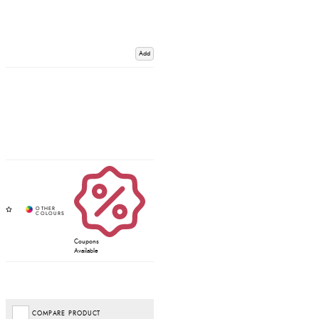
Add
Coupons
Available
COMPARE PRODUCT