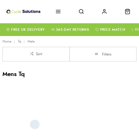
FREE UK DELIVERY
365-DAY RETURNS
PRICE MATCH
F
Home
Tq
Male
Sort
Filters
Mens Tq