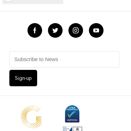
Sign-up