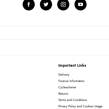
Important Links
Delivery
Finance Information
Cyclescheme
Returns
Terms and Conditions
Privacy Policy and Cookies Usage