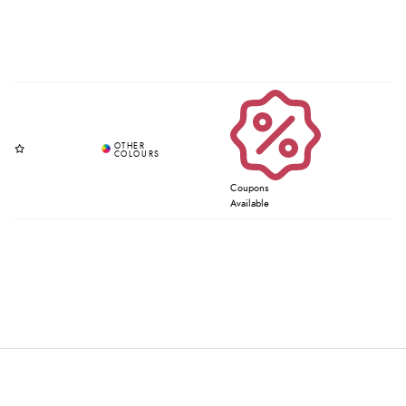
Coupons
Available