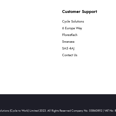
Customer Support
Cycle Solutions
6 Europa Way
Fforestfach
Swansea
SA5 4AJ
Contact Us
olutions (Cycle to Work) Limited 2023. All Rights Reserved Company No. 05860892 | VAT No: