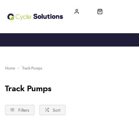
FREE UK DELIVERY
365-DAY RETURN
Home
Track-Pumps
Track Pumps
Filters
Sort