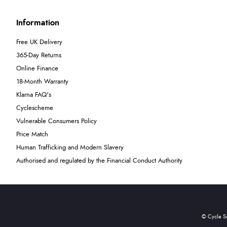
Information
Free UK Delivery
365-Day Returns
Online Finance
18-Month Warranty
Klarna FAQ's
Cyclescheme
Vulnerable Consumers Policy
Price Match
Human Trafficking and Modern Slavery
Authorised and regulated by the Financial Conduct Authority
© Cycle S