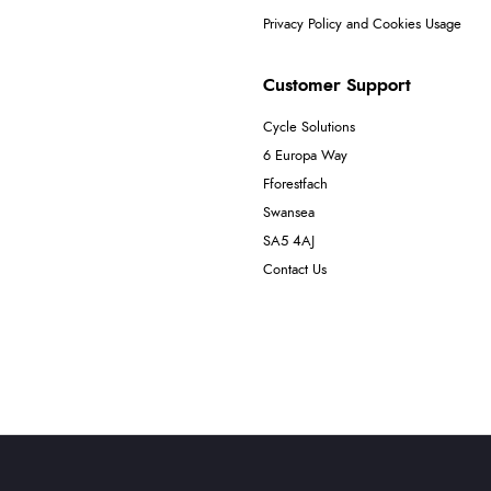
Privacy Policy and Cookies Usage
Customer Support
Cycle Solutions
6 Europa Way
Fforestfach
Swansea
SA5 4AJ
Contact Us