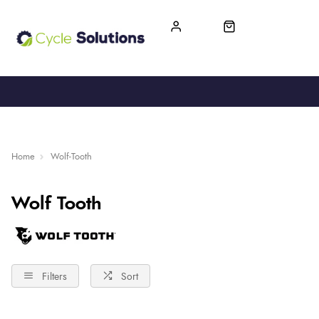
FREE UK DELIVERY
365-DAY RETURN
Home
Wolf-Tooth
Wolf Tooth
Filters
Sort