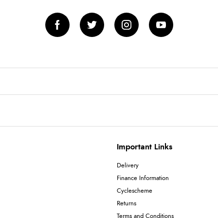
Important Links
Delivery
Finance Information
Cyclescheme
Returns
Terms and Conditions