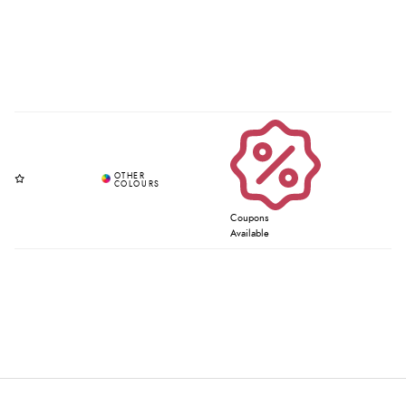
Coupons
Available