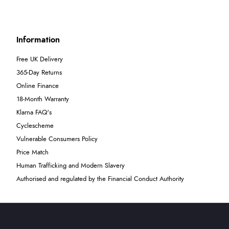
Information
Free UK Delivery
365-Day Returns
Online Finance
18-Month Warranty
Klarna FAQ's
Cyclescheme
Vulnerable Consumers Policy
Price Match
Human Trafficking and Modern Slavery
Authorised and regulated by the Financial Conduct Authority