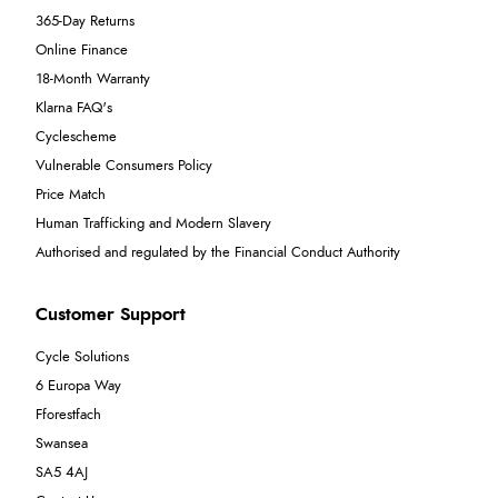
365-Day Returns
Online Finance
18-Month Warranty
Klarna FAQ's
Cyclescheme
Vulnerable Consumers Policy
Price Match
Human Trafficking and Modern Slavery
Authorised and regulated by the Financial Conduct Authority
Customer Support
Cycle Solutions
6 Europa Way
Fforestfach
Swansea
SA5 4AJ