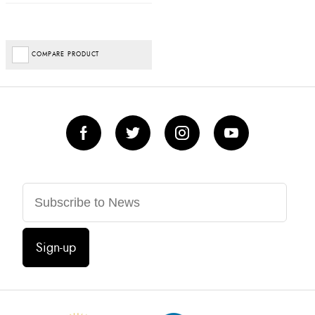
COMPARE PRODUCT
Sign-up