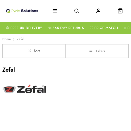
FREE UK DELIVERY
365-DAY RETURNS
PRICE MATCH
F
Home
Zefal
Sort
Filters
Zefal