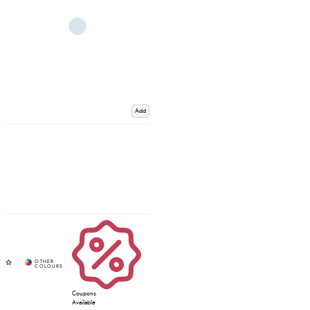
Add
Coupons
Available