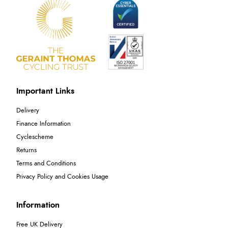
Important Links
Delivery
Finance Information
Cyclescheme
Returns
Terms and Conditions
Privacy Policy and Cookies Usage
Information
Free UK Delivery