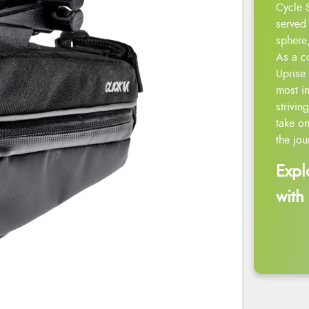
Cycle 
served 
sphere,
As a c
Uprise 
most i
strivin
take on
the jou
Expl
with