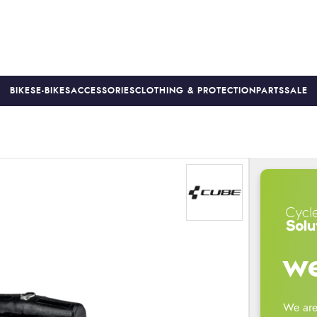
BIKES
E-BIKES
ACCESSORIES
CLOTHING & PROTECTION
PARTS
SALE
S
PRICE MATCH
FINANCE AVAILABLE *
18-MONTH WARRAN
we
We are