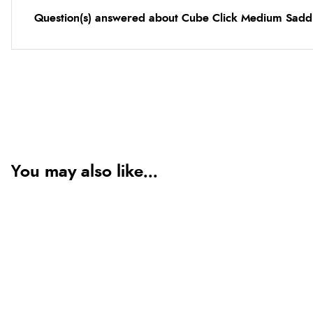
Question(s) answered about Cube Click Medium Sadd
You may also like...