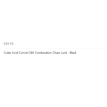
£24.95
Cube Acid Corvid C80 Combination Chain Lock - Black