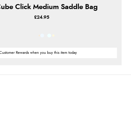
ube Click Medium Saddle Bag
£24.95
Customer Rewards when you buy this item today