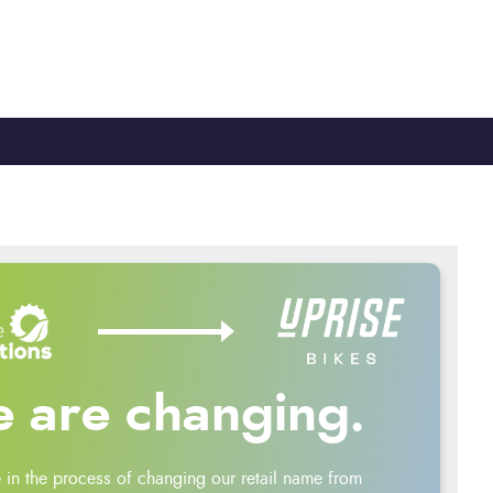
TY
CYCLE TO WORK
0330 100 2480
 are changing.
 in the process of changing our retail name from