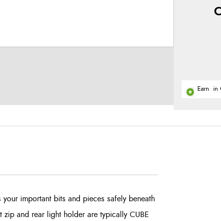
C
Earn
in 
your important bits and pieces safely beneath
 zip and rear light holder are typically CUBE