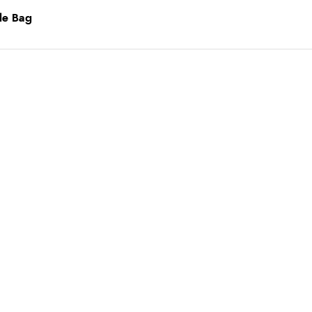
le Bag