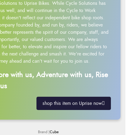
Solutions to Uprise Bikes. While Cycle Solutions has
us well, and will continue in the Cycle to Work
 it doesn't reflect our independent bike shop roots.
ompany founded by, and run by, riders, we believe
better represents the spirit of our company, staff, and
mportantly, our valued customers. We are always
g for better, to elevate and inspire our fellow riders to
 the next challenge and smash it. We’re excited for
rney ahead and can’t wait for you to join us.
ore with us, Adventure with us, Rise
 us
shop this item on Uprise now
Cube