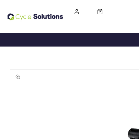
FREE UK DELIVERY
365-DAY RETURN