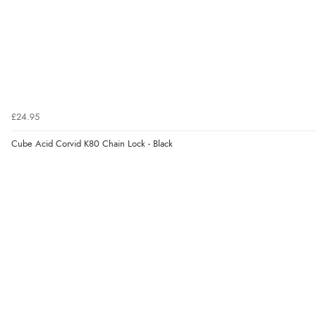
£24.95
Cube Acid Corvid K80 Chain Lock - Black