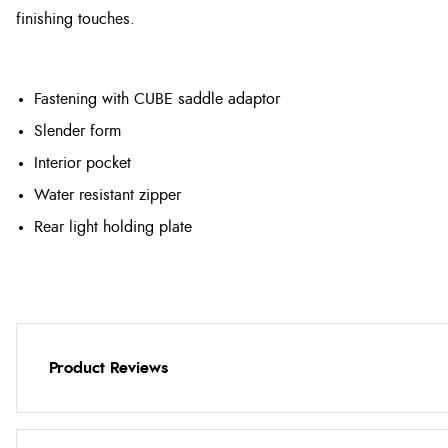
finishing touches.
Fastening with CUBE saddle adaptor
Slender form
Interior pocket
Water resistant zipper
Rear light holding plate
Product Reviews