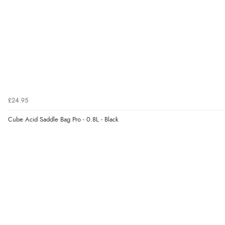
£24.95
Cube Acid Saddle Bag Pro - 0.8L - Black