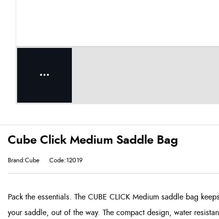
Cube Click Medium Saddle Bag
Brand:Cube
Code:12019
Pack the essentials. The CUBE CLICK Medium saddle bag keeps 
your saddle, out of the way. The compact design, water resistant