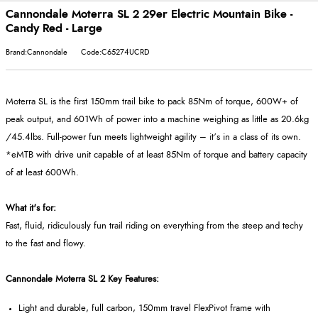
Cannondale Moterra SL 2 29er Electric Mountain Bike -
Candy Red - Large
Brand:Cannondale
Code:C65274UCRD
Moterra SL is the first 150mm trail bike to pack 85Nm of torque, 600W+ of
peak output, and 601Wh of power into a machine weighing as little as 20.6kg
/45.4lbs. Full-power fun meets lightweight agility – it’s in a class of its own.
*eMTB with drive unit capable of at least 85Nm of torque and battery capacity
of at least 600Wh.
What it's for:
Fast, fluid, ridiculously fun trail riding on everything from the steep and techy
to the fast and flowy.
Cannondale Moterra SL 2 Key Features:
Light and durable, full carbon, 150mm travel FlexPivot frame with