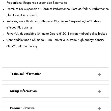
Proportional Response suspension kinematics
Premium Fox suspension - 160mm Performance Float 36 fork & Performance
Elite Float X rear shock
Reliable, smooth shifting, Shimano XT/Deore 12-speed w/ e*thirteen
e*spec Plus cranks
Powerful, dependable Shimano Deore 6120 4-piston hydraulic disc brakes
Cannondale-tuned Shimano EP801 motor & custom, high-energy-density
601Wh internal battery
Technical Information
Sizing Information
Product Reviews