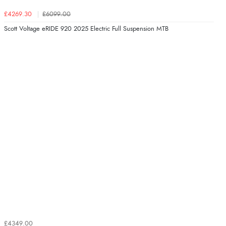
£4269.30
£6099.00
Scott Voltage eRIDE 920 2025 Electric Full Suspension MTB
£4349.00