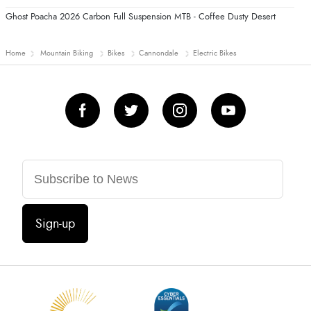
Ghost Poacha 2026 Carbon Full Suspension MTB - Coffee Dusty Desert
Home
Mountain Biking
Bikes
Cannondale
Electric Bikes
Sign-up