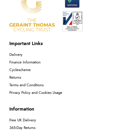
Important Links
Delivery
Finance Information
Cyclescheme
Returns
Terms and Conditions
Privacy Policy and Cookies Usage
Information
Free UK Delivery
365-Day Returns