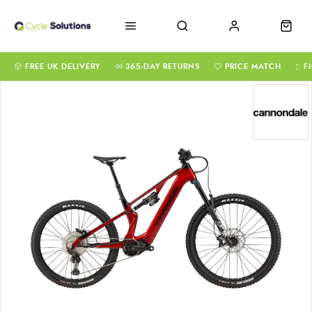
FREE UK DELIVERY
365-DAY RETURNS
PRICE MATCH
F