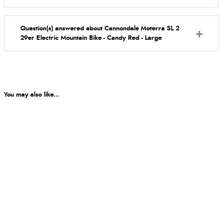
Question(s) answered about Cannondale Moterra SL 2
29er Electric Mountain Bike - Candy Red - Large
You may also like...