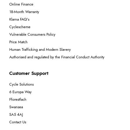
Online Finance
18-Month Warranty
Klarna FAQ's
Cyclescheme
Vulnerable Consumers Policy
Price Match
Human Trafficking and Modern Slavery
Authorised and regulated by the Financial Conduct Authority
Customer Support
Cycle Solutions
6 Europa Way
Fforestfach
Swansea
SA5 4AJ
Contact Us