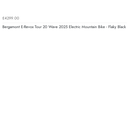
£4299.00
Bergamont E-Revox Tour 20 Wave 2025 Electric Mountain Bike - Flaky Black