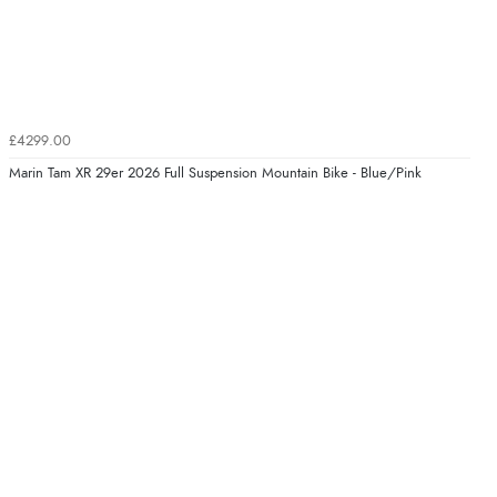
£4299.00
Marin Tam XR 29er 2026 Full Suspension Mountain Bike - Blue/Pink