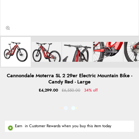
Cannondale Moterra SL 2 29er Electric Mountain Bike -
Candy Red - Large
£4,299.00
£6,550.00
34% off
Earn
in Customer Rewards when you buy this item today