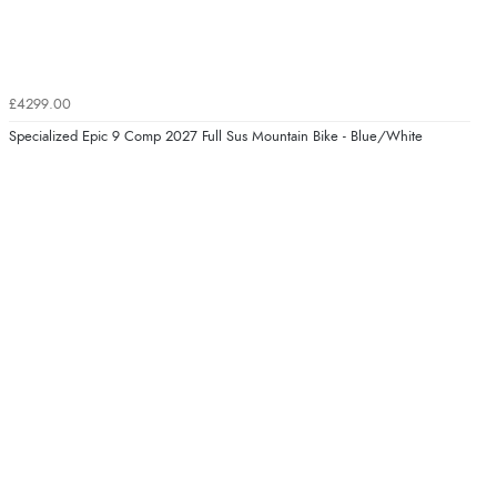
£4299.00
Specialized Epic 9 Comp 2027 Full Sus Mountain Bike - Blue/White