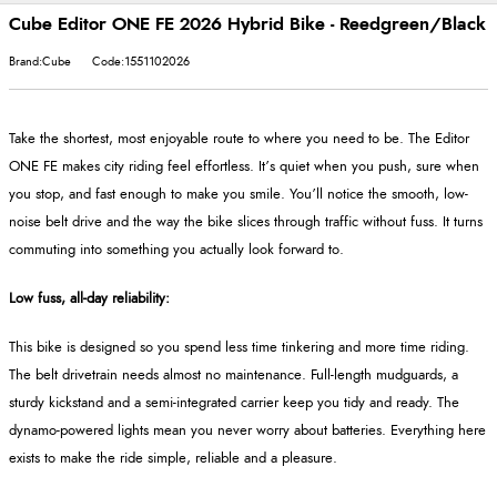
Cube Editor ONE FE 2026 Hybrid Bike - Reedgreen/Black
Brand:Cube
Code:1551102026
Take the shortest, most enjoyable route to where you need to be. The Editor
ONE FE makes city riding feel effortless. It’s quiet when you push, sure when
you stop, and fast enough to make you smile. You’ll notice the smooth, low-
noise belt drive and the way the bike slices through traffic without fuss. It turns
commuting into something you actually look forward to.
Low fuss, all-day reliability:
This bike is designed so you spend less time tinkering and more time riding.
The belt drivetrain needs almost no maintenance. Full-length mudguards, a
sturdy kickstand and a semi-integrated carrier keep you tidy and ready. The
dynamo-powered lights mean you never worry about batteries. Everything here
exists to make the ride simple, reliable and a pleasure.