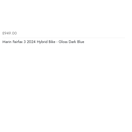
£949.00
Marin Fairfax 3 2024 Hybrid Bike - Gloss Dark Blue