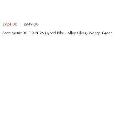
£924.00
£949.00
Scott Metrix 30 EQ 2026 Hybrid Bike - Alloy Silver/Wenge Green