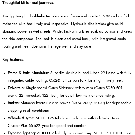
Thoughtful kit for real journeys:
The lightweight double-butted aluminium frame and svelte C:62® carbon fork
make the bike feel lively and responsive. Hydraulic disc brakes give solid
stopping power in wet streets. Wide, fast-rolling tyres soak up bumps and keep
the ride composed. The look is clean and pared-back, with integrated cable
routing and neat tube joins that age well and stay quiet.
Key Features:
Frame & fork:
Aluminium Superlite double-butted Urban 29 frame with fully
integrated cable routing; C:62® full carbon fork for a light, lively feel.
Drivetrain:
Single-speed Gates Sidetrack belt system (Gates S050 50T
crank, 22T sprocket, 122T belt) for quiet, low-maintenance riding.
Brakes:
Shimano hydraulic disc brakes (BR-MT200/UR300) for dependable
stopping in all conditions.
Wheels & tyres:
ACID EX25 tubeless-ready rims with Schwalbe Road
Cruiser Plus 55-622 tyres for speed and comfort.
Dynamo lighting:
ACID PL-7 hub dynamo powering ACID PRO-D 100 front