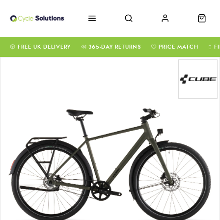
FREE UK DELIVERY
365-DAY RETURNS
PRICE MATCH
F