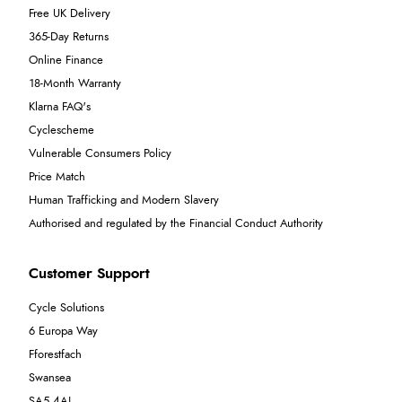
Free UK Delivery
365-Day Returns
Online Finance
18-Month Warranty
Klarna FAQ's
Cyclescheme
Vulnerable Consumers Policy
Price Match
Human Trafficking and Modern Slavery
Authorised and regulated by the Financial Conduct Authority
Customer Support
Cycle Solutions
6 Europa Way
Fforestfach
Swansea
SA5 4AJ