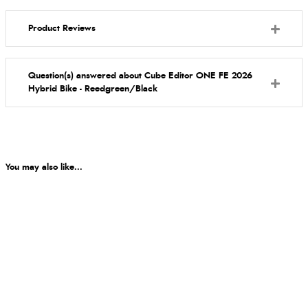
Product Reviews
Question(s) answered about Cube Editor ONE FE 2026
Hybrid Bike - Reedgreen/Black
You may also like...