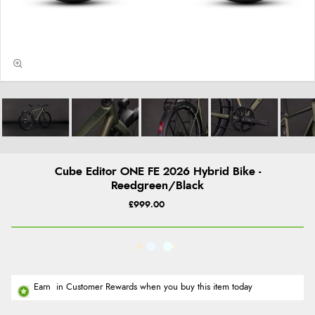
Cube Editor ONE FE 2026 Hybrid Bike -
Reedgreen/Black
£999.00
Earn
in Customer Rewards when you buy this item today