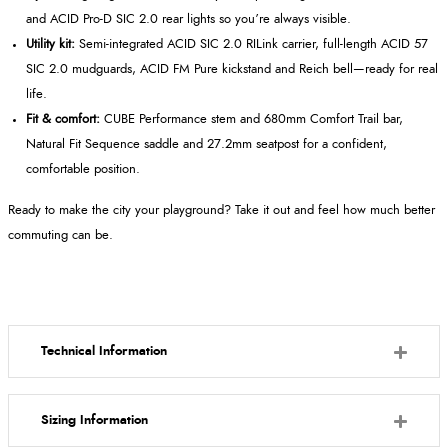
and ACID Pro-D SIC 2.0 rear lights so you’re always visible.
Utility kit:
Semi-integrated ACID SIC 2.0 RILink carrier, full-length ACID 57
SIC 2.0 mudguards, ACID FM Pure kickstand and Reich bell—ready for real
life.
Fit & comfort:
CUBE Performance stem and 680mm Comfort Trail bar,
Natural Fit Sequence saddle and 27.2mm seatpost for a confident,
comfortable position.
Ready to make the city your playground? Take it out and feel how much better
commuting can be.
Technical Information
Sizing Information