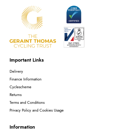
Important Links
Delivery
Finance Information
Cyclescheme
Returns
Terms and Conditions
Privacy Policy and Cookies Usage
Information