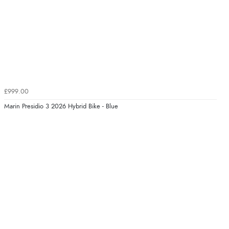
£999.00
Marin Presidio 3 2026 Hybrid Bike - Blue