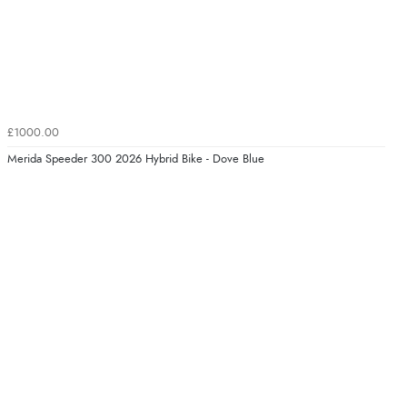
£1000.00
Merida Speeder 300 2026 Hybrid Bike - Dove Blue