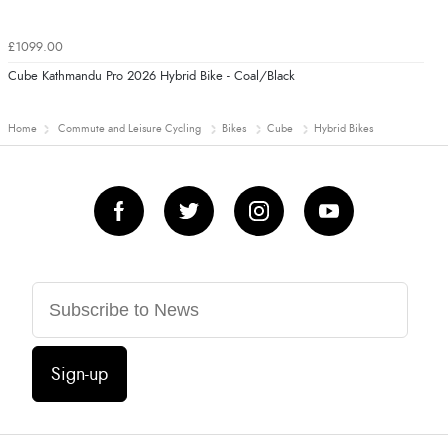
£1099.00
Cube Kathmandu Pro 2026 Hybrid Bike - Coal/Black
Home
Commute and Leisure Cycling
Bikes
Cube
Hybrid Bikes
Sign-up