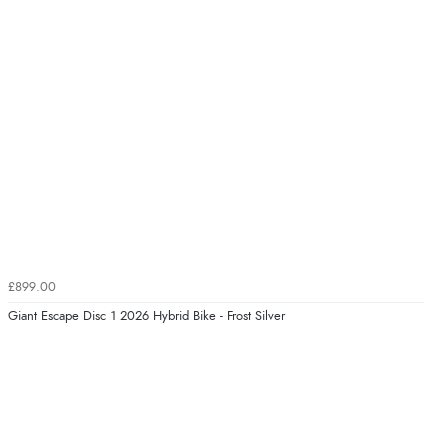
£899.00
Giant Escape Disc 1 2026 Hybrid Bike - Frost Silver