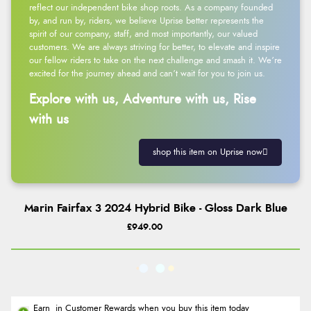
reflect our independent bike shop roots. As a company founded
by, and run by, riders, we believe Uprise better represents the
spirit of our company, staff, and most importantly, our valued
customers. We are always striving for better, to elevate and inspire
our fellow riders to take on the next challenge and smash it. We’re
excited for the journey ahead and can’t wait for you to join us.
Explore with us, Adventure with us, Rise
with us
shop this item on Uprise now
Marin Fairfax 3 2024 Hybrid Bike - Gloss Dark Blue
£949.00
Earn
in Customer Rewards when you buy this item today