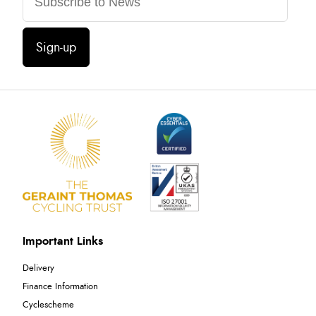
Sign-up
Important Links
Delivery
Finance Information
Cyclescheme