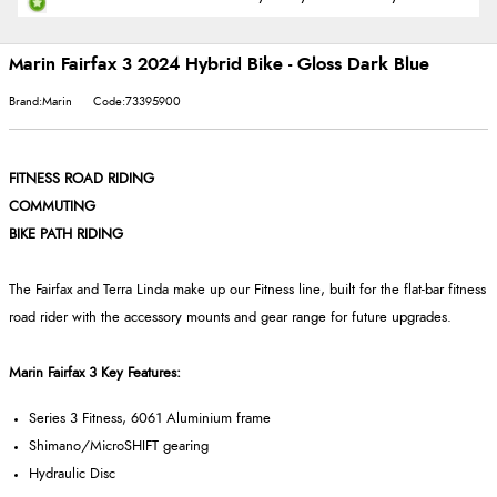
Marin Fairfax 3 2024 Hybrid Bike - Gloss Dark Blue
Brand:Marin
Code:73395900
FITNESS ROAD RIDING
COMMUTING
BIKE PATH RIDING
The Fairfax and Terra Linda make up our Fitness line, built for the flat-bar fitness
road rider with the accessory mounts and gear range for future upgrades.
Marin Fairfax 3 Key Features:
Series 3 Fitness, 6061 Aluminium frame
Shimano/MicroSHIFT gearing
Hydraulic Disc