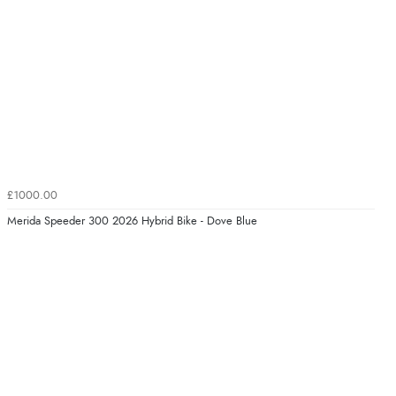
£1000.00
Merida Speeder 300 2026 Hybrid Bike - Dove Blue