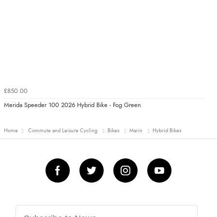
£850.00
Merida Speeder 100 2026 Hybrid Bike - Fog Green
Home
Commute and Leisure Cycling
Bikes
Marin
Hybrid Bikes