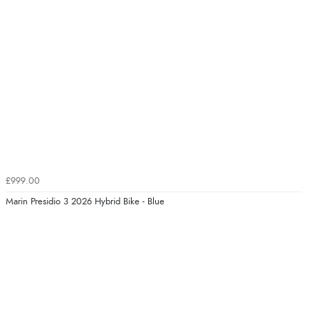
£999.00
Marin Presidio 3 2026 Hybrid Bike - Blue