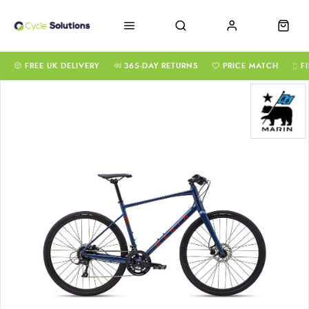
FREE UK DELIVERY
365-DAY RETURNS
PRICE MATCH
F