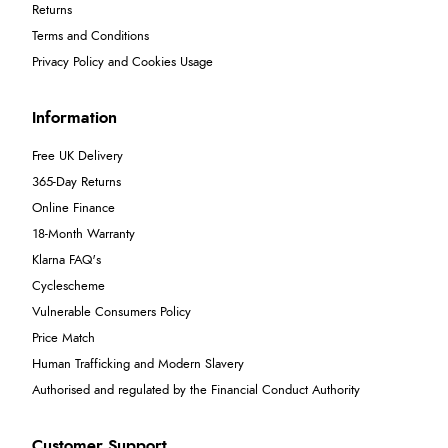
Returns
Terms and Conditions
Privacy Policy and Cookies Usage
Information
Free UK Delivery
365-Day Returns
Online Finance
18-Month Warranty
Klarna FAQ's
Cyclescheme
Vulnerable Consumers Policy
Price Match
Human Trafficking and Modern Slavery
Authorised and regulated by the Financial Conduct Authority
Customer Support