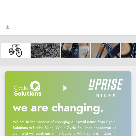
we are changing.
We are in the process of changing our retail name from Cycle
Solutions to Uprise Bikes. While Cycle Solutions has served us
well, and will continue in the Cycle to Work sphere, it doesn't