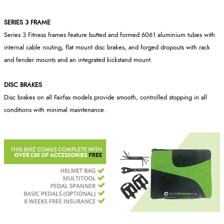
SERIES 3 FRAME
Series 3 Fitness frames feature butted and formed 6061 aluminium tubes with
internal cable routing, flat mount disc brakes, and forged dropouts with rack
and fender mounts and an integrated kickstand mount.
DISC BRAKES
Disc brakes on all Fairfax models provide smooth, controlled stopping in all
conditions with minimal maintenance.