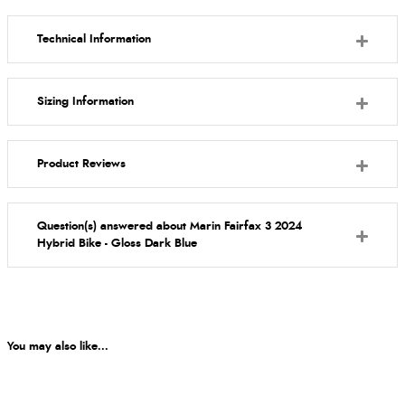
Technical Information
Sizing Information
Product Reviews
Question(s) answered about Marin Fairfax 3 2024
Hybrid Bike - Gloss Dark Blue
You may also like...