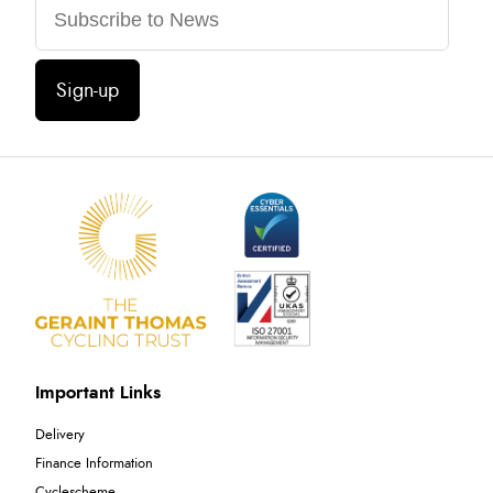
Sign-up
Important Links
Delivery
Finance Information
Cyclescheme