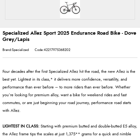
Specialized Allez Sport 2025 Endurance Road Bike - Dove
Grey/Lapis
Brand:Specialized
Code:42217975368202
Four decades after the first Specialized Allez hit the road, the new Allez is the
best yet. Lightest in its class,* it delivers more confidence, versatility, and
performance than ever before – to more riders than ever before. Whether
you’re looking for premium alloy, want a bike for weekend rides and fast
commutes, or are just beginning your road journey, performance road starts
with Allez.
LIGHTEST IN CLASS:
Starting with premium butted and double-butted E5 alloy,
the Allez frame tips the scales at just 1,375** grams for a quick and nimble