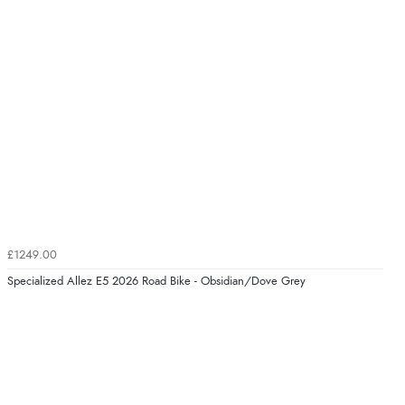
£1249.00
Specialized Allez E5 2026 Road Bike - Obsidian/Dove Grey