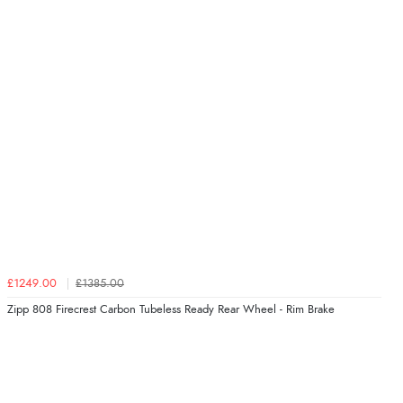
£1249.00
£1385.00
Zipp 808 Firecrest Carbon Tubeless Ready Rear Wheel - Rim Brake