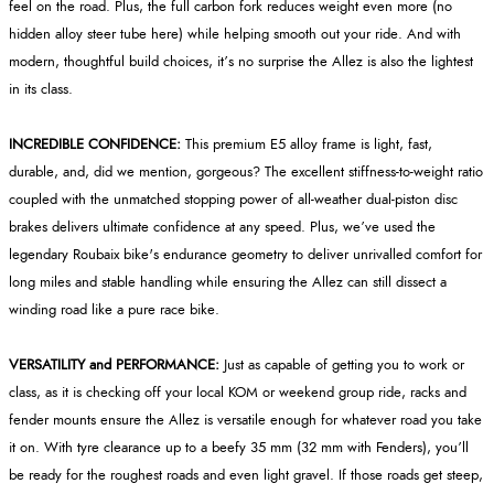
feel on the road. Plus, the full carbon fork reduces weight even more (no
hidden alloy steer tube here) while helping smooth out your ride. And with
modern, thoughtful build choices, it’s no surprise the Allez is also the lightest
in its class.
INCREDIBLE CONFIDENCE:
This premium E5 alloy frame is light, fast,
durable, and, did we mention, gorgeous? The excellent stiffness-to-weight ratio
coupled with the unmatched stopping power of all-weather dual-piston disc
brakes delivers ultimate confidence at any speed. Plus, we’ve used the
legendary Roubaix bike's endurance geometry to deliver unrivalled comfort for
long miles and stable handling while ensuring the Allez can still dissect a
winding road like a pure race bike.
VERSATILITY and PERFORMANCE:
Just as capable of getting you to work or
class, as it is checking off your local KOM or weekend group ride, racks and
fender mounts ensure the Allez is versatile enough for whatever road you take
it on. With tyre clearance up to a beefy 35 mm (32 mm with Fenders), you’ll
be ready for the roughest roads and even light gravel. If those roads get steep,