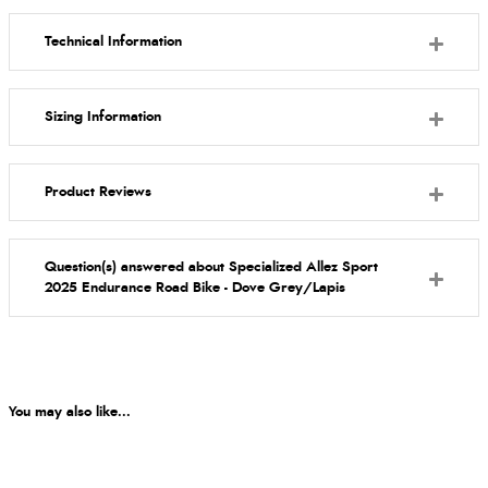
Technical Information
Sizing Information
Product Reviews
Question(s) answered about Specialized Allez Sport
2025 Endurance Road Bike - Dove Grey/Lapis
You may also like...