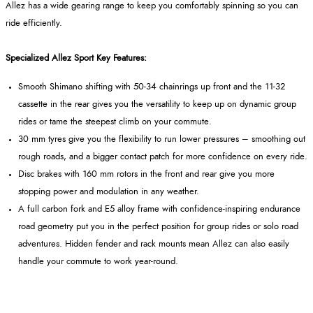
Allez has a wide gearing range to keep you comfortably spinning so you can
ride efficiently.
Specialized Allez Sport Key Features:
Smooth Shimano shifting with 50-34 chainrings up front and the 11-32
cassette in the rear gives you the versatility to keep up on dynamic group
rides or tame the steepest climb on your commute.
30 mm tyres give you the flexibility to run lower pressures – smoothing out
rough roads, and a bigger contact patch for more confidence on every ride.
Disc brakes with 160 mm rotors in the front and rear give you more
stopping power and modulation in any weather.
A full carbon fork and E5 alloy frame with confidence-inspiring endurance
road geometry put you in the perfect position for group rides or solo road
adventures. Hidden fender and rack mounts mean Allez can also easily
handle your commute to work year-round.