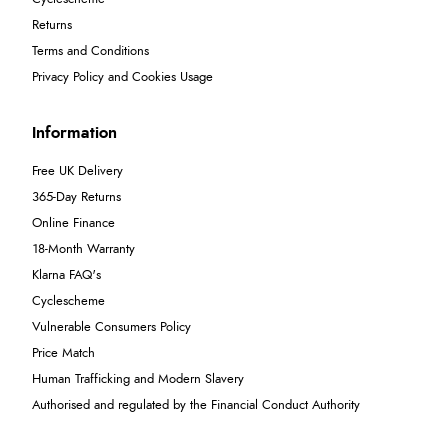
Returns
Terms and Conditions
Privacy Policy and Cookies Usage
Information
Free UK Delivery
365-Day Returns
Online Finance
18-Month Warranty
Klarna FAQ's
Cyclescheme
Vulnerable Consumers Policy
Price Match
Human Trafficking and Modern Slavery
Authorised and regulated by the Financial Conduct Authority