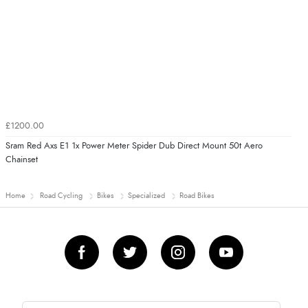
£1200.00
Sram Red Axs E1 1x Power Meter Spider Dub Direct Mount 50t Aero
Chainset
Home
Road Cycling
Bikes
Specialized
Road Bikes