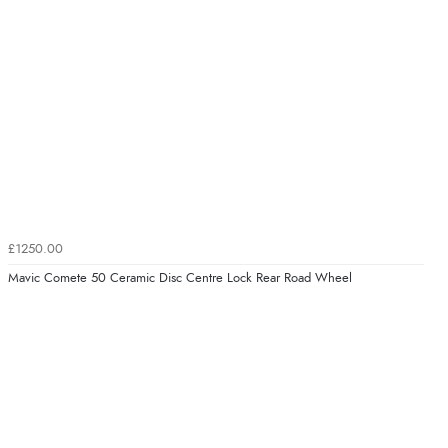
£1250.00
Mavic Comete 50 Ceramic Disc Centre Lock Rear Road Wheel