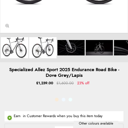
Specialized Allez Sport 2025 Endurance Road Bike -
Dove Grey/Lapis
£1,239.00
£1,600.00
23% off
Earn
in Customer Rewards when you buy this item today