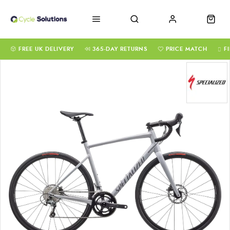
FREE UK DELIVERY
365-DAY RETURNS
PRICE MATCH
F