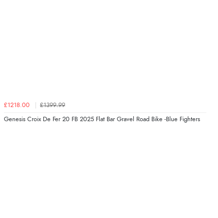
£1218.00
£1399.99
Genesis Croix De Fer 20 FB 2025 Flat Bar Gravel Road Bike -Blue Fighters