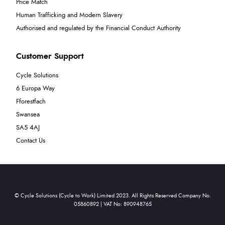
Price Match
Human Trafficking and Modern Slavery
Authorised and regulated by the Financial Conduct Authority
Customer Support
Cycle Solutions
6 Europa Way
Fforestfach
Swansea
SA5 4AJ
Contact Us
© Cycle Solutions (Cycle to Work) Limited 2023. All Rights Reserved Company No.
05860892 | VAT No: 890948765