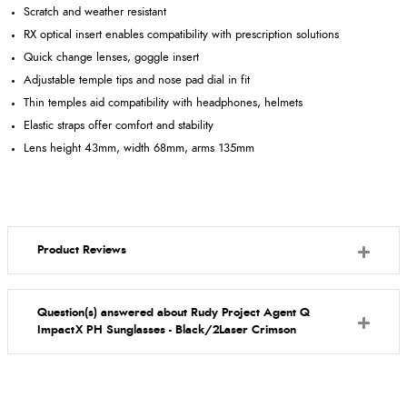
Scratch and weather resistant
RX optical insert enables compatibility with prescription solutions
Quick change lenses, goggle insert
Adjustable temple tips and nose pad dial in fit
Thin temples aid compatibility with headphones, helmets
Elastic straps offer comfort and stability
Lens height 43mm, width 68mm, arms 135mm
Product Reviews
Question(s) answered about Rudy Project Agent Q
ImpactX PH Sunglasses - Black/2Laser Crimson