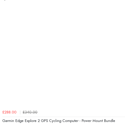
£288.00
£340.00
Garmin Edge Explore 2 GPS Cycling Computer - Power Mount Bundle