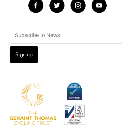
Sign-up