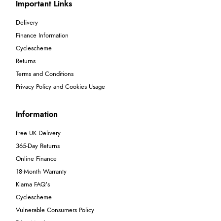
Important Links
Delivery
Finance Information
Cyclescheme
Returns
Terms and Conditions
Privacy Policy and Cookies Usage
Information
Free UK Delivery
365-Day Returns
Online Finance
18-Month Warranty
Klarna FAQ's
Cyclescheme
Vulnerable Consumers Policy