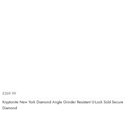
£269.99
Kryptonite New York Diamond Angle Grinder Resistant U-Lock Sold Secure
Diamond