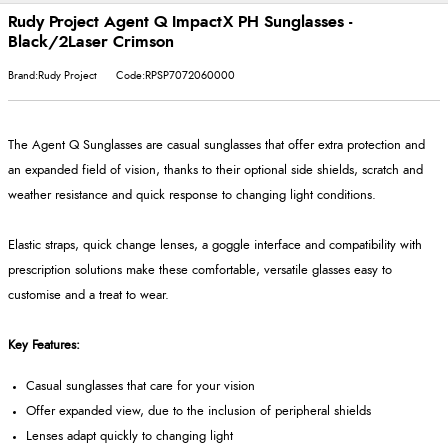
Rudy Project Agent Q ImpactX PH Sunglasses -
Black/2Laser Crimson
Brand:Rudy Project
Code:RPSP7072060000
The Agent Q Sunglasses are casual sunglasses that offer extra protection and
an expanded field of vision, thanks to their optional side shields, scratch and
weather resistance and quick response to changing light conditions.
Elastic straps, quick change lenses, a goggle interface and compatibility with
prescription solutions make these comfortable, versatile glasses easy to
customise and a treat to wear.
Key Features:
Casual sunglasses that care for your vision
Offer expanded view, due to the inclusion of peripheral shields
Lenses adapt quickly to changing light