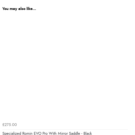
You may also like...
£275.00
Specialized Romin EVO Pro With Mirror Saddle - Black