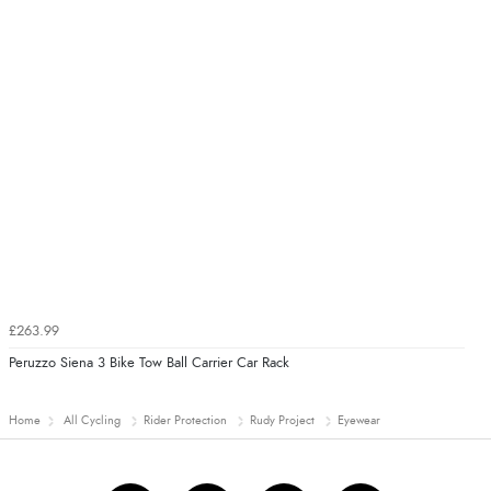
£263.99
Peruzzo Siena 3 Bike Tow Ball Carrier Car Rack
Home
All Cycling
Rider Protection
Rudy Project
Eyewear