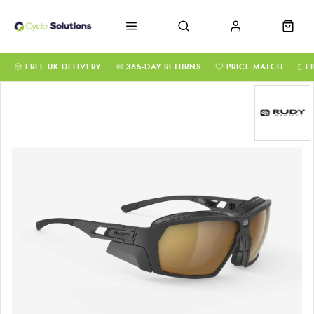
FREE UK DELIVERY
365-DAY RETURNS
PRICE MATCH
F