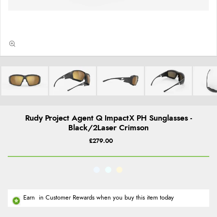
Rudy Project Agent Q ImpactX PH Sunglasses -
Black/2Laser Crimson
£279.00
Earn
in Customer Rewards when you buy this item today