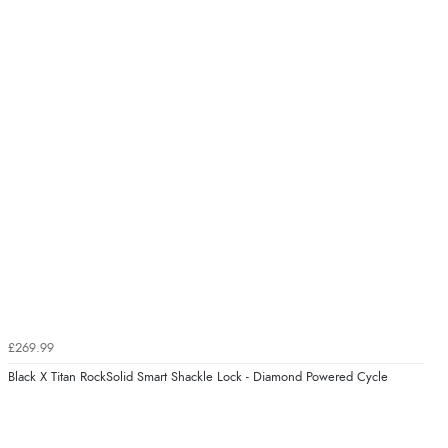
£269.99
Black X Titan RockSolid Smart Shackle Lock - Diamond Powered Cycle